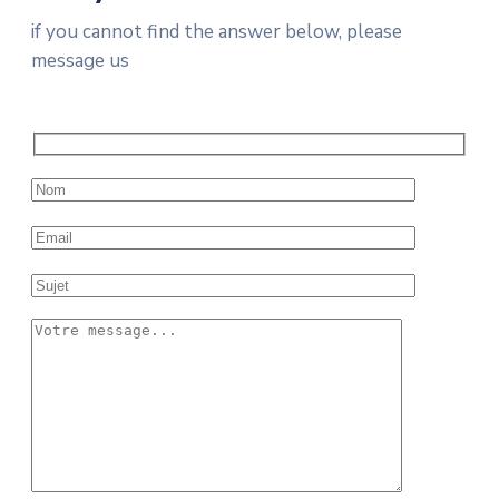
if you cannot find the answer below, please
message us