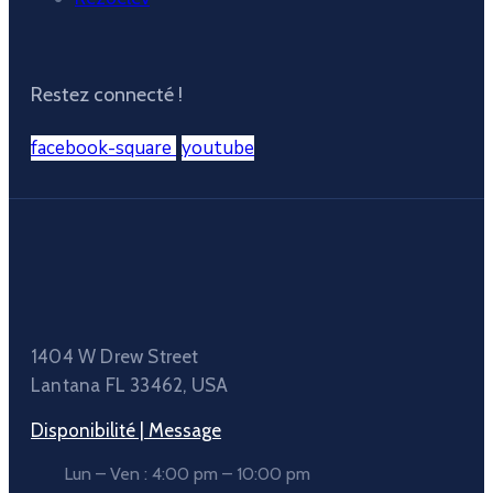
Restez connecté !
facebook-square
youtube
1404 W Drew Street
Lantana FL 33462, USA
Disponibilité | Message
Lun – Ven : 4:00 pm – 10:00 pm