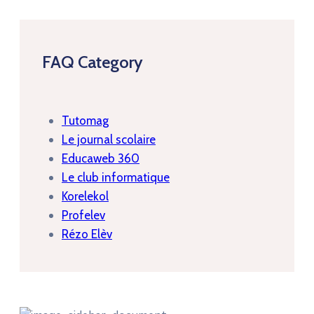
FAQ Category
Tutomag
Le journal scolaire
Educaweb 360
Le club informatique
Korelekol
Profelev
Rézo Elèv