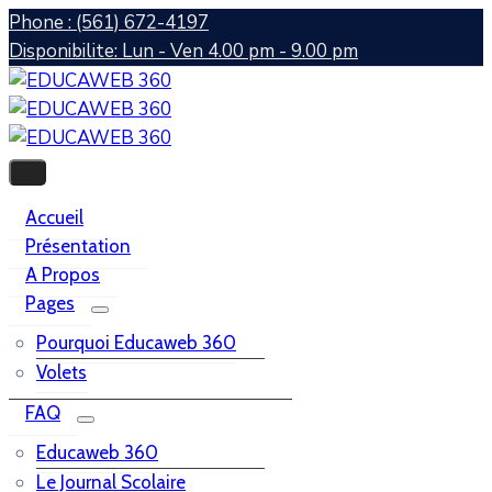
Phone : (561) 672-4197
Disponibilite: Lun - Ven 4.00 pm - 9.00 pm
Accueil
Présentation
A Propos
Pages
Pourquoi Educaweb 360
Volets
FAQ
Educaweb 360
Le Journal Scolaire