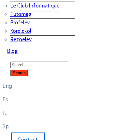
Le Club Informatique
Tutomag
Profelev
Korelekol
Rezoelev
Blog
Eng
Es
It
Sp
Contact