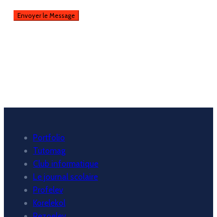
Portfolio
Tutomag
Club informatique
Le journal scolaire
Profelev
Korelekol
Rezoelev