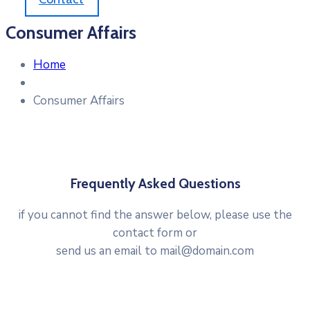
Consumer Affairs
Home
Consumer Affairs
Frequently Asked Questions
if you cannot find the answer below, please use the
contact form or
send us an email to mail@domain.com