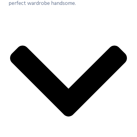
perfect wardrobe handsome.