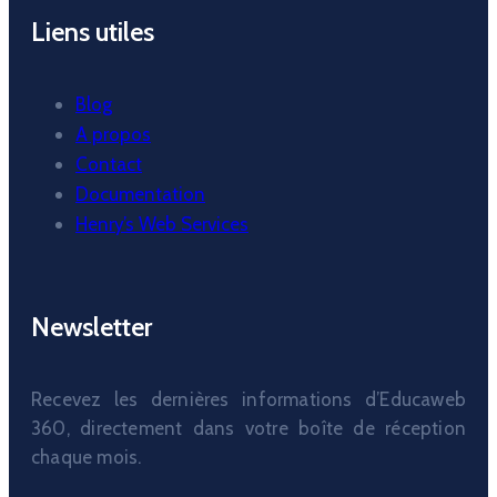
Liens utiles
Blog
A propos
Contact
Documentation
Henry’s Web Services
Newsletter
Recevez les dernières informations d’Educaweb
360, directement dans votre boîte de réception
chaque mois.