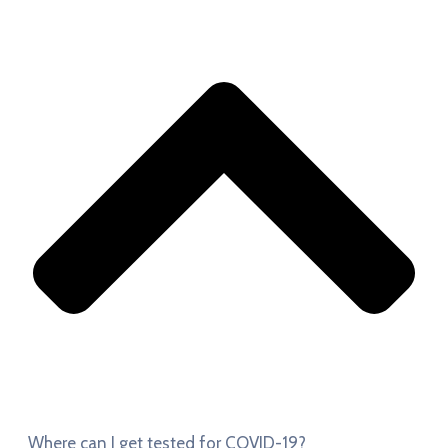
Where can I get tested for COVID-19?