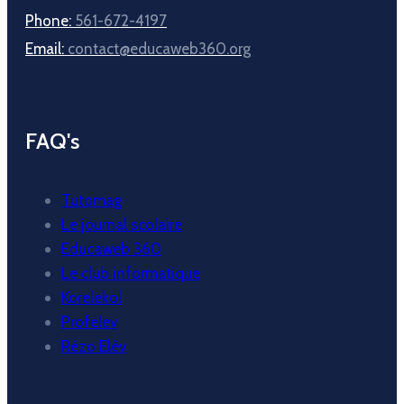
Phone:
561-672-4197
Email:
contact@educaweb360.org
FAQ's
Tutomag
Le journal scolaire
Educaweb 360
Le club informatique
Korelekol
Profelev
Rézo Elèv