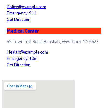
Police@example.com
Emergency: 911
Get Direction
Medical Center
65 Town hall Road, Benshall, Westhorn, NY 5623
Health@example.com
Emergency: 108
Get Direction