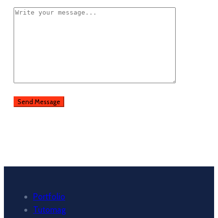
Portfolio
Tutomag