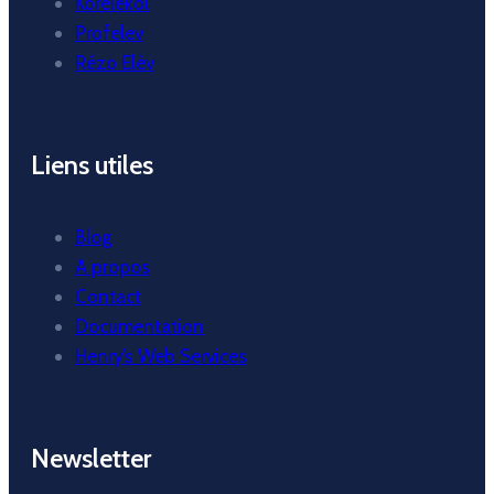
Korelekol
Profelev
Rézo Elèv
Liens utiles
Blog
A propos
Contact
Documentation
Henry’s Web Services
Newsletter