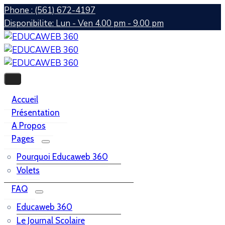
Phone : (561) 672-4197
Disponibilite: Lun - Ven 4.00 pm - 9.00 pm
Accueil
Présentation
A Propos
Pages
Pourquoi Educaweb 360
Volets
FAQ
Educaweb 360
Le Journal Scolaire