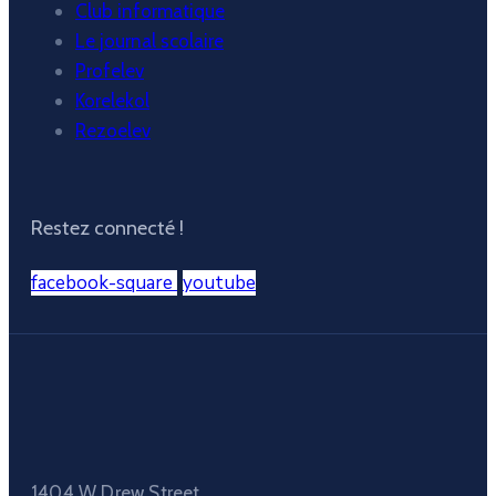
Club informatique
Le journal scolaire
Profelev
Korelekol
Rezoelev
Restez connecté !
facebook-square
youtube
1404 W Drew Street