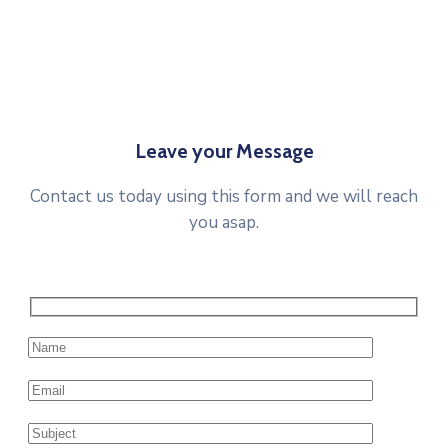
Leave your Message
Contact us today using this form and we will reach
you asap.