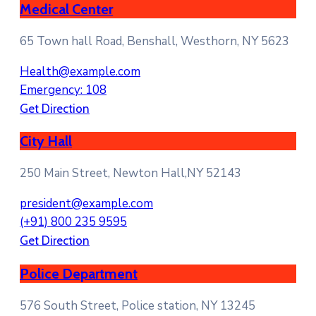
Medical Center
65 Town hall Road, Benshall, Westhorn, NY 5623
Health@example.com
Emergency: 108
Get Direction
City Hall
250 Main Street, Newton Hall,NY 52143
president@example.com
(+91) 800 235 9595
Get Direction
Police Department
576 South Street, Police station, NY 13245