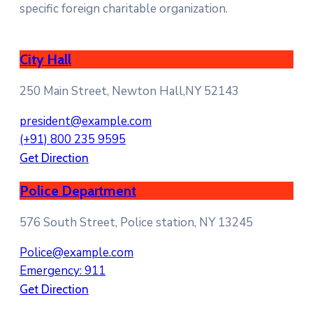
specific foreign charitable organization.
City Hall
250 Main Street, Newton Hall,NY 52143
president@example.com
(+91) 800 235 9595
Get Direction
Police Department
576 South Street, Police station, NY 13245
Police@example.com
Emergency: 911
Get Direction