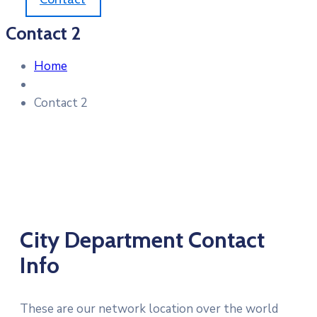
Contact 2
Home
Contact 2
City Department Contact
Info
These are our network location over the world