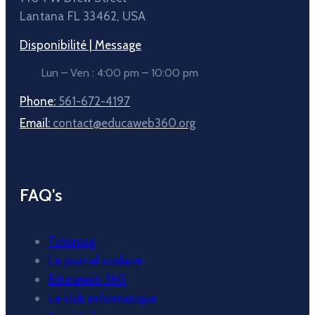
Lantana FL 33462, USA
Disponibilité | Message
Lun – Ven : 4:00 pm – 10:00 pm
Phone:
561-672-4197
Email:
contact@educaweb360.org
FAQ's
Tutomag
Le journal scolaire
Educaweb 360
Le club informatique