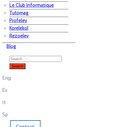
Le Club Informatique
Tutomag
Profelev
Korelekol
Rezoelev
Blog
Eng
Es
It
Sp
Contact