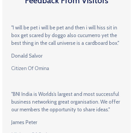
Feedback From Visitors
"I will be pet i will be pet and then i will hiss sit in
box get scared by doggo also cucumerro yet the
best thing in the call universe is a cardboard box."
Donald Salvor
Citizen Of Omina
"BNI India is Worlds’s largest and most successful
business networking great organisation. We offer
our members the opportunity to share ideas."
James Peter