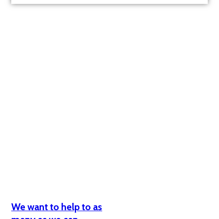
Why we need your help?
We want to help to as