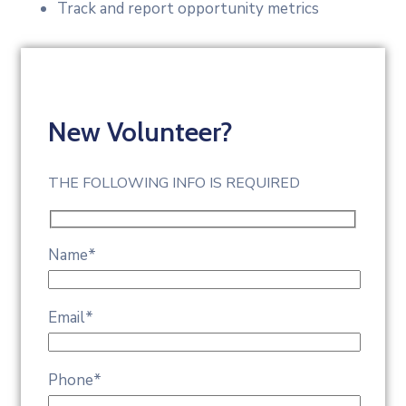
Track and report opportunity metrics
New Volunteer?
THE FOLLOWING INFO IS REQUIRED
Name
*
Email
*
Phone
*