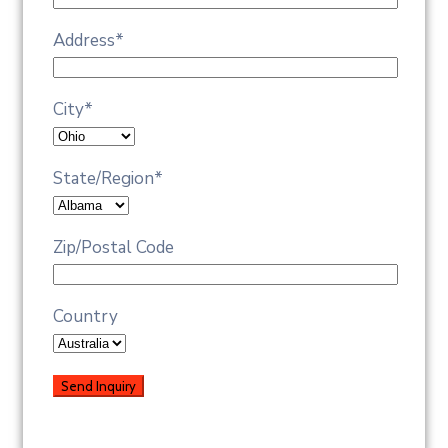
Address
*
City
*
State/Region
*
Zip/Postal Code
Country