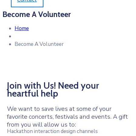
Become A Volunteer
Home
Become A Volunteer
Join with Us! Need your
heartful help
We want to save lives at some of your
favorite concerts, festivals and events. A gift
from you will allow us to:
Hackathon interaction design channels