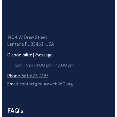
1404 W Drew Street
Lantana FL 33462, USA
Disponibilité | Message
Lun – Ven : 4:00 pm – 10:00 pm
Phone:
561-672-4197
Email:
contact@educaweb360.org
FAQ's