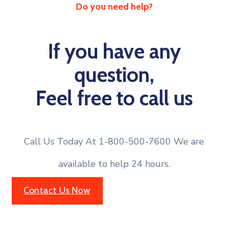
Do you need help?
If you have any
question,
Feel free to call us
Call Us Today At 1-800-500-7600 We are
available to help 24 hours.
Contact Us Now