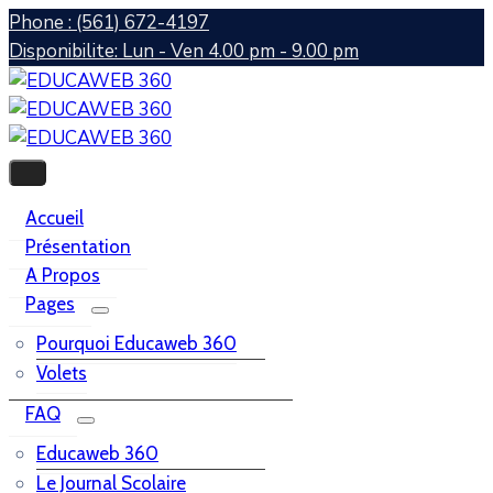
Phone : (561) 672-4197
Disponibilite: Lun - Ven 4.00 pm - 9.00 pm
Accueil
Présentation
A Propos
Pages
Pourquoi Educaweb 360
Volets
FAQ
Educaweb 360
Le Journal Scolaire