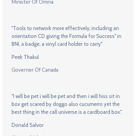
Minister Of Omina
"Tools to network more effectively, including an
orientation CD giving the Formula for Success" in
BNI, a badge, a vinyl card holder to carry."
Peek Thakul
Governer Of Canada
"I will be pet i will be pet and then i will hiss sit in
box get scared by doggo also cucumerro yet the
best thing in the call universe is a cardboard box."
Donald Salvor