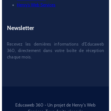
Henry’s Web Services
Newsletter
Recevez les dernières informations d’Educaweb
360, directement dans votre boîte de réception
chaque mois.
Educaweb 360 - Un projet de Henry's Web