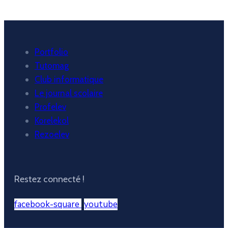
Portfolio
Tutomag
Club informatique
Le journal scolaire
Profelev
Korelekol
Rezoelev
Restez connecté !
facebook-square
youtube