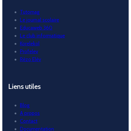
Tutomag
Le journal scolaire
Educaweb 360
Le club informatique
Korelekol
Profelev
Rézo Elèv
Liens utiles
Blog
A propos
Contact
Documentation