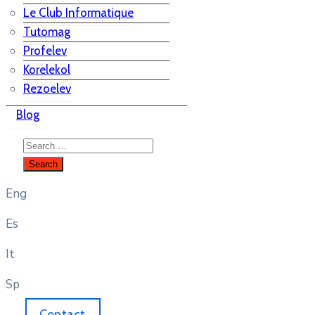
Le Club Informatique
Tutomag
Profelev
Korelekol
Rezoelev
Blog
Eng
Es
It
Sp
Contact