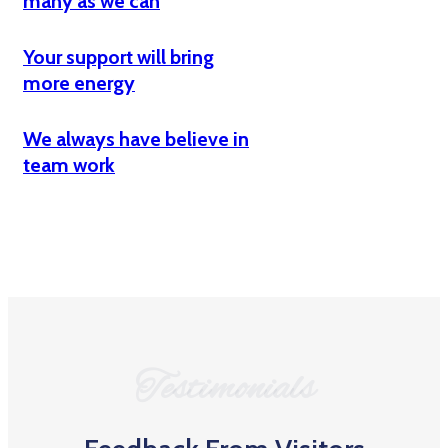
many as we can
Your support will bring
more energy
We always have believe in
team work
Testimonials