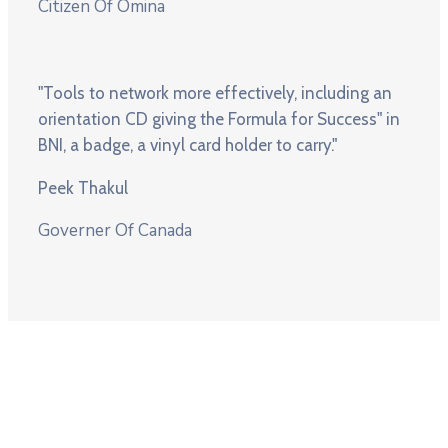
Citizen Of Omina
"Tools to network more effectively, including an
orientation CD giving the Formula for Success" in
BNI, a badge, a vinyl card holder to carry."
Peek Thakul
Governer Of Canada