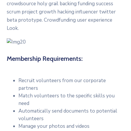
crowdsource holy grail backing funding success
scrum project growth hacking influencer twitter
beta prototype. Crowdfunding user experience
Look.
Membership Requirements:
Recruit volunteers from our corporate
partners
Match volunteers to the specific skills you
need
Automatically send documents to potential
volunteers
Manage your photos and videos