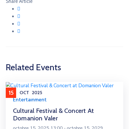
Share Article
Related Events
15
OCT
2025
Entertainment
Cultural Festival & Concert At
Domanion Valer
octobre 15, 2025 13:00 -
octobre 15, 2029