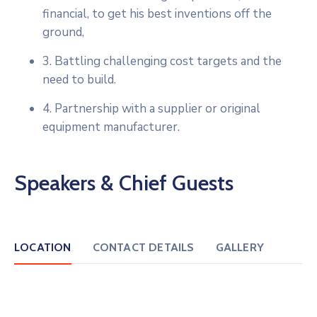
financial, to get his best inventions off the
ground,
3. Battling challenging cost targets and the
need to build.
4. Partnership with a supplier or original
equipment manufacturer.
Speakers & Chief Guests
LOCATION
CONTACT DETAILS
GALLERY