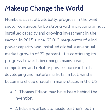
Makeup Change the World
Numbers say it all. Globally, progress in the wind
sector continues to be strong with increasing annual
installed capacity and growing investment in the
sector. In 2015 alone, 63,013 megawatts of wind
power capacity was installed globally an annual
market growth of 22 percent. It is continuing its
progress towards becoming a mainstream,
competitive and reliable power source in both
developing and mature markets. In fact, wind is
becoming cheap enough in many places in the U.S.
1. Thomas Edison may have been behind the
invention.
2. Edison worked alongside partners, both