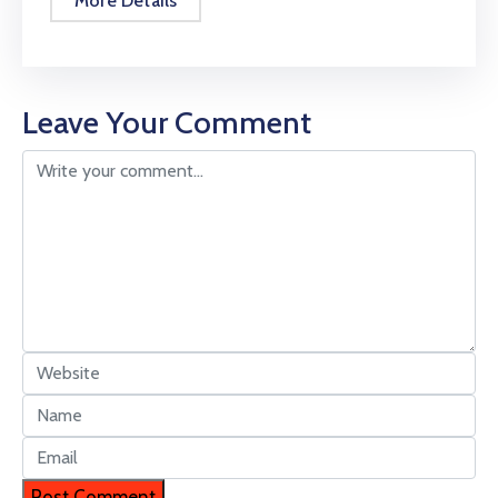
More Details
Leave Your Comment