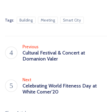
Tags:
Building
Meeting
Smart City
Previous
Cultural Festival & Concert at
Domanion Valer
Next
Celebrating World Fiteness Day at
White Corner’20