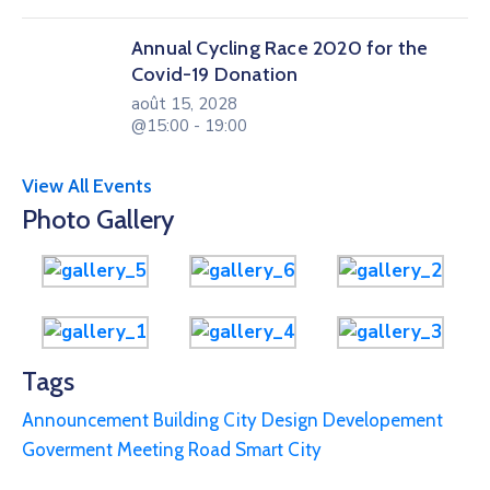
Annual Cycling Race 2020 for the
Covid-19 Donation
août 15, 2028
@15:00 - 19:00
View All Events
Photo Gallery
Tags
Announcement
Building
City
Design
Developement
Goverment
Meeting
Road
Smart City