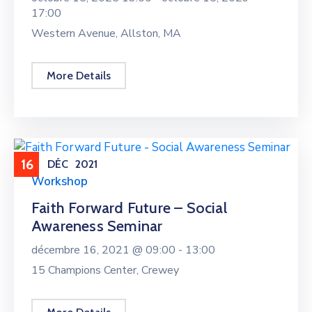
17:00
Western Avenue, Allston, MA
More Details
16
DÉC
2021
Workshop
Faith Forward Future – Social
Awareness Seminar
décembre 16, 2021 @
09:00 -
13:00
15 Champions Center, Crewey