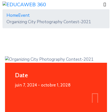
Home
Event
Organizing City Photography Contest-2021
Date
juin 7, 2024
- octobre 1, 2028