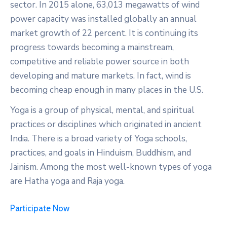
sector. In 2015 alone, 63,013 megawatts of wind
power capacity was installed globally an annual
market growth of 22 percent. It is continuing its
progress towards becoming a mainstream,
competitive and reliable power source in both
developing and mature markets. In fact, wind is
becoming cheap enough in many places in the U.S.
Yoga is a group of physical, mental, and spiritual
practices or disciplines which originated in ancient
India. There is a broad variety of Yoga schools,
practices, and goals in Hinduism, Buddhism, and
Jainism. Among the most well-known types of yoga
are Hatha yoga and Raja yoga.
Participate Now