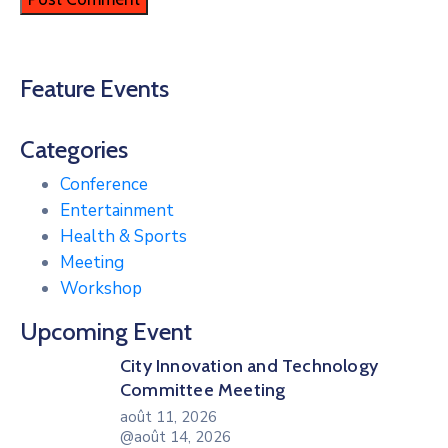
Feature Events
Categories
Conference
Entertainment
Health & Sports
Meeting
Workshop
Upcoming Event
City Innovation and Technology
Committee Meeting
août 11, 2026
@août 14, 2026