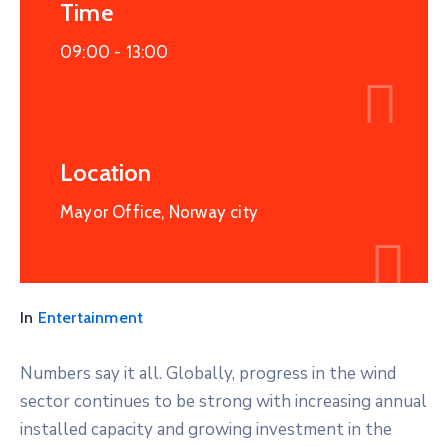
Time
09:00 -
13:00
Location
Mayor Office, Norway city
In
Entertainment
Numbers say it all. Globally, progress in the wind
sector continues to be strong with increasing annual
installed capacity and growing investment in the